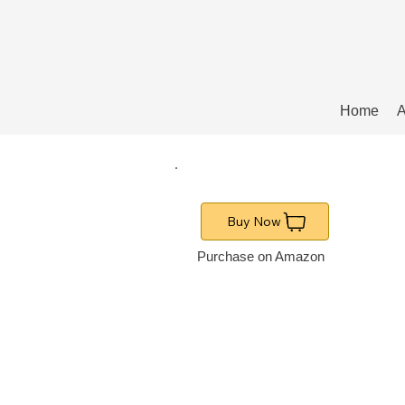
Home
A
Buy Now
Purchase on Amazon