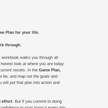
e Plan for your life.
rk through.
is workbook walks you through all
 honest look at where you are today
urrent results. In the
Game Plan,
to be, and map out the goals and
 will put that plan into action and
 effort.
But if you commit to doing
onfidence to start living it every day.