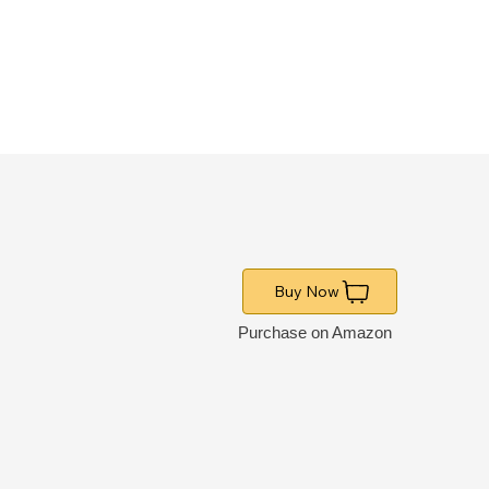
Buy Now
Purchase on Amazon