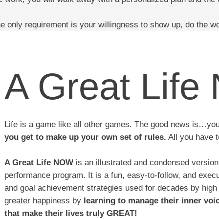
e only requirement is your willingness to show up, do the w
A Great Lif
Life is a game like all other games. The good news is…yo
you get to make up your own set of rules.
All you have t
A Great Life NOW
is an illustrated and condensed versio
performance program. It is a fun, easy-to-follow, and exec
and goal achievement strategies used for decades by high
greater happiness by
learning to manage their inner voi
that make their lives truly GREAT!