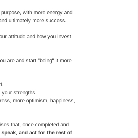
n purpose, with more energy and
 and ultimately more success.
our attitude and how you invest
u are and start "being" it more
d.
 your strengths.
 stress, more optimism, happiness,
ises that, once completed and
 speak, and act for the rest of