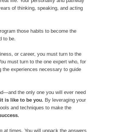
great life. Your personality and pathway
ears of thinking, speaking, and acting
program those habits to become the
 to be.
siness, or career, you must turn to the
ou must turn to the one expert who, for
ng the experiences necessary to guide
ind—and the only one you will ever need
t is like to be you.
By leveraging your
tools and techniques to make the
 success.
ging at times. You will unpack the answers