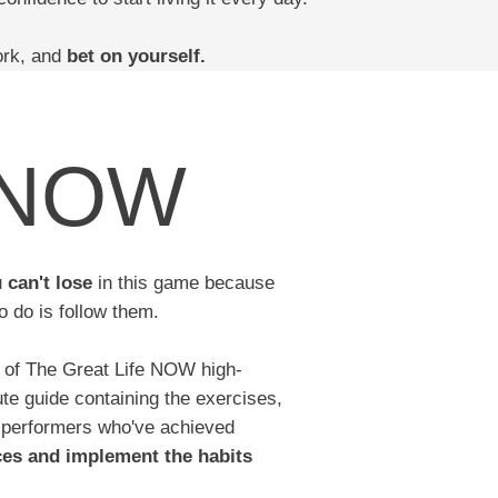
ork, and
bet on yourself.
e NOW
u
can't lose
in this game because
o do is follow them.
n of The Great Life NOW high-
ute guide containing the exercises,
 performers who've achieved
ces and implement the habits