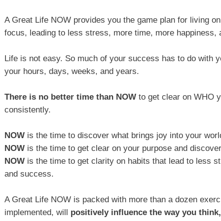
A Great Life NOW provides you the game plan for living o
focus, leading to less stress, more time, more happiness,
Life is not easy. So much of your success has to do with y
your hours, days, weeks, and years.
There is no better time than NOW
to get clear on WHO yo
consistently.
NOW
is the time to discover what brings joy into your worl
NOW
is the time to get clear on your purpose and discover
NOW
is the time to get clarity on habits that lead to less
and success.
A Great Life NOW is packed with more than a dozen exerc
implemented, will
positively influence the way you think,