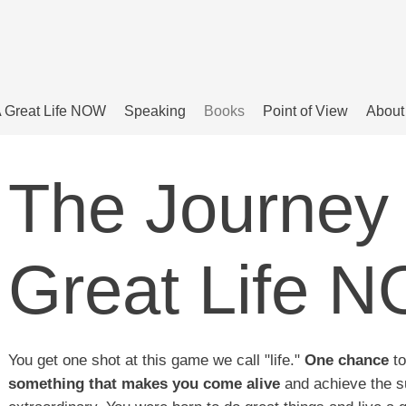
 Great Life NOW
Speaking
Books
Point of View
About
The Journey 
Great Life 
You get one shot at this game we call "life."
One chance
to
something that makes you come alive
and achieve the s