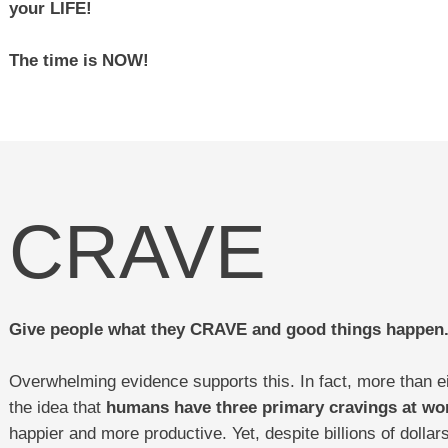
your LIFE!
The time is NOW!
CRAVE
Give people what they CRAVE and good things happen
Overwhelming evidence supports this. In fact, more than e
the idea that
humans have three primary cravings at wo
happier and more productive. Yet, despite billions of dolla