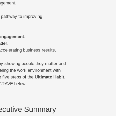
gagement.
pathway to improving
 engagement
.
ader
.
ccelerating business results.
by showing people they matter and
eling the work environment with
 five steps of the
Ultimate Habit,
 CRAVE below.
cutive Summary