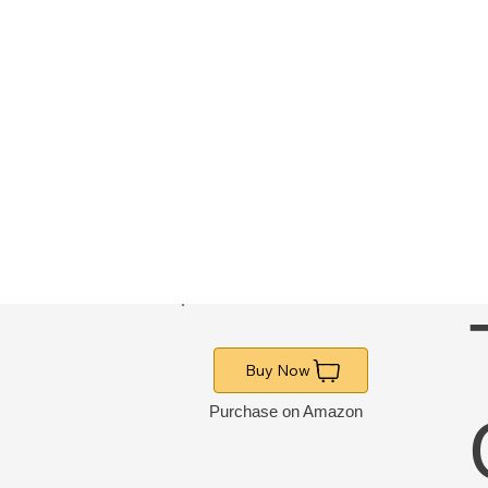
Buy Now
Purchase on Amazon