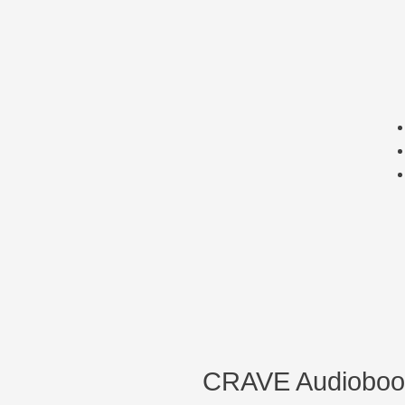
CRAVE Audioboo