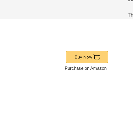
Th
Buy Now
Purchase on Amazon