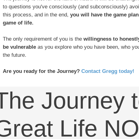
to questions you've consciously (and subconsciously) avo
this process, and in the end,
you will have the game plan
game of life.
The only requirement of you is the
willingness to honestl
be vulnerable
as you explore who you have been, who you
the future.
Are you ready for the Journey?
Contact Gregg today!
The Journey t
Great Life N