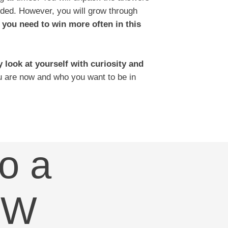
ided. However, you will grow through
 you need to win more often in this
y look at yourself with curiosity and
 are now and who you want to be in
o a
OW