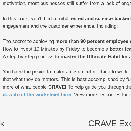
motivation, most businesses still suffer from a lack of en
In this book, you’ll find a
field-tested and science-backed
engagement and the customer experience, including:
The secret to achieving
more than 90 percent employee
How to invest 10 Minutes by Friday to become a
better le
A step-by-step process to
master the Ultimate Habit
for a
You have the power to make an even better place to work 
that what they do matters. This is best accomplished by fu
more of what people
CRAVE!
To help guide you through the
download the worksheet here
.
View more resources for
k
CRAVE Exe