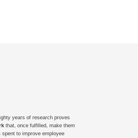
.
ighty years of research proves
rk
that, once fulfilled, make them
rs spent to improve employee