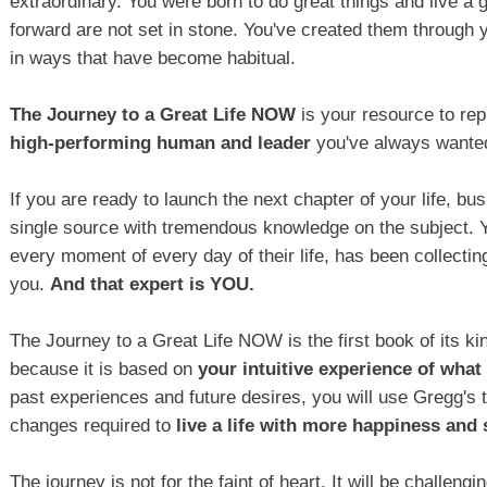
extraordinary. You were born to do great things and live a 
forward are not set in stone. You've created them through y
in ways that have become habitual.
The Journey to a Great Life NOW
is your resource to re
high-performing human and leader
you've always wanted
If you are ready to launch the next chapter of your life, bu
single source with tremendous knowledge on the subject. Y
every moment of every day of their life, has been collecti
you.
And that expert is YOU.
The Journey to a Great Life NOW is the first book of its k
because it is based on
your intuitive experience of what i
past experiences and future desires, you will use Gregg's 
changes required to
live a life with more happiness and
The journey is not for the faint of heart. It will be challen