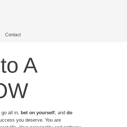
Contact
to A
NOW
 go all in,
bet on yourself
, and
do
uccess you deserve. You are