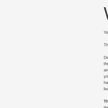
Yo
Th
De
th
an
yo
ha
bu
Th
th