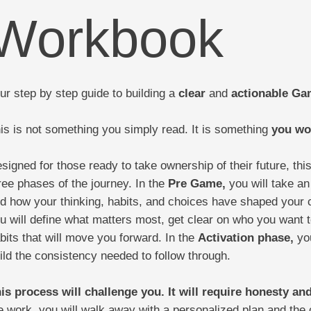
Workbook
ur step by step guide to building a
clear
and
actionable
Gam
is is not something you simply read. It is something
you wo
signed for those ready to take ownership of their future, th
ree phases of the journey. In the
Pre Game,
you will take an
d how your thinking, habits, and choices have shaped your c
u will define what matters most, get clear on who you want 
bits that will move you forward. In the
Activation phase,
you
ild the consistency needed to follow through.
is process will challenge you. It will require honesty and
e work, you will walk away with a personalized plan and the c